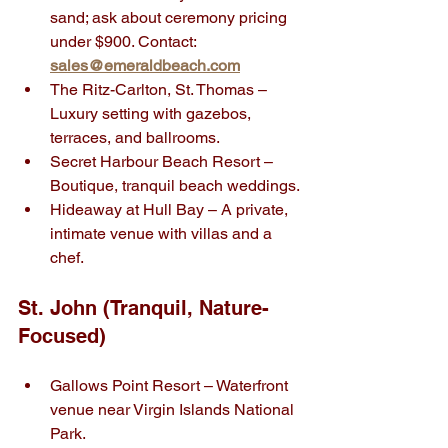
sand; ask about ceremony pricing 
under $900. Contact: 
sales@emeraldbeach.com
The Ritz-Carlton, St. Thomas – 
Luxury setting with gazebos, 
terraces, and ballrooms.
Secret Harbour Beach Resort – 
Boutique, tranquil beach weddings.
Hideaway at Hull Bay – A private, 
intimate venue with villas and a 
chef.
St. John (Tranquil, Nature-
Focused)
Gallows Point Resort – Waterfront 
venue near Virgin Islands National 
Park.