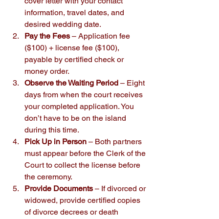
cover letter with your contact 
information, travel dates, and 
desired wedding date.
Pay the Fees
 – Application fee 
($100) + license fee ($100), 
payable by certified check or 
money order.
Observe the Waiting Period
 – Eight 
days from when the court receives 
your completed application. You 
don’t have to be on the island 
during this time.
Pick Up in Person
 – Both partners 
must appear before the Clerk of the 
Court to collect the license before 
the ceremony.
Provide Documents
 – If divorced or 
widowed, provide certified copies 
of divorce decrees or death 