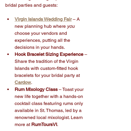
bridal parties and guests:
Virgin Islands Wedding Fair
 – A 
new planning hub where 
you
choose your vendors and 
experiences, putting all the 
decisions in your hands.
Hook Bracelet Sizing Experience
 – 
Share the tradition of the Virgin 
Islands with custom-fitted hook 
bracelets for your bridal party at 
Cardow
.
Rum Mixology Class
 – Toast your 
new life together with a hands-on 
cocktail class featuring rums only 
available in St. Thomas, led by a 
renowned local mixologist. Learn 
more at 
RumToursVI
.