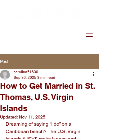
Post
carolina51630
Sep 30, 2025
3 min read
How to Get Married in St.
Thomas, U.S. Virgin
Islands
Updated:
Nov 11, 2025
Dreaming of saying “I do” on a 
Caribbean beach? The U.S. Virgin 
Islands (USVI) make it easy and 