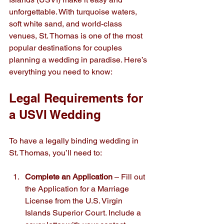
unforgettable. With turquoise waters, 
soft white sand, and world-class 
venues, St. Thomas is one of the most 
popular destinations for couples 
planning a wedding in paradise. Here’s 
everything you need to know:
Legal Requirements for 
a USVI Wedding
To have a legally binding wedding in 
St. Thomas, you’ll need to:
Complete an Application
 – Fill out 
the Application for a Marriage 
License from the U.S. Virgin 
Islands Superior Court. Include a 