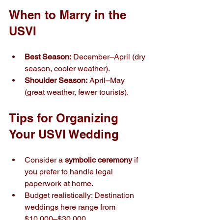
When to Marry in the 
USVI
Best Season:
 December–April (dry 
season, cooler weather).
Shoulder Season:
 April–May 
(great weather, fewer tourists).
Tips for Organizing 
Your USVI Wedding
Consider a 
symbolic ceremony
 if 
you prefer to handle legal 
paperwork at home.
Budget realistically: Destination 
weddings here range from 
$10,000–$30,000.