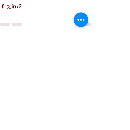
See All
Recent Posts