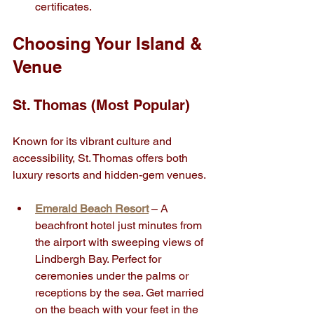
certificates.
Choosing Your Island & 
Venue
St. Thomas (Most Popular)
Known for its vibrant culture and 
accessibility, St. Thomas offers both 
luxury resorts and hidden-gem venues.
Emerald Beach Resort
 – A 
beachfront hotel just minutes from 
the airport with sweeping views of 
Lindbergh Bay. Perfect for 
ceremonies under the palms or 
receptions by the sea. Get married 
on the beach with your feet in the 