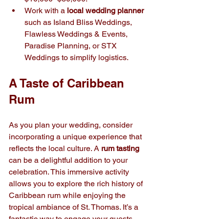
Work with a 
local wedding planner
such as Island Bliss Weddings, 
Flawless Weddings & Events, 
Paradise Planning, or STX 
Weddings to simplify logistics.
A Taste of Caribbean 
Rum
As you plan your wedding, consider 
incorporating a unique experience that 
reflects the local culture. A 
rum tasting
can be a delightful addition to your 
celebration. This immersive activity 
allows you to explore the rich history of 
Caribbean rum while enjoying the 
tropical ambiance of St. Thomas. It’s a 
fantastic way to engage your guests 