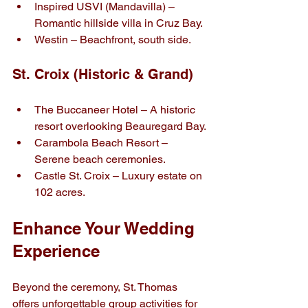
Inspired USVI (Mandavilla) – 
Romantic hillside villa in Cruz Bay.
Westin – Beachfront, south side.
St. Croix (Historic & Grand)
The Buccaneer Hotel – A historic 
resort overlooking Beauregard Bay.
Carambola Beach Resort – 
Serene beach ceremonies.
Castle St. Croix – Luxury estate on 
102 acres.
Enhance Your Wedding 
Experience
Beyond the ceremony, St. Thomas 
offers unforgettable group activities for 