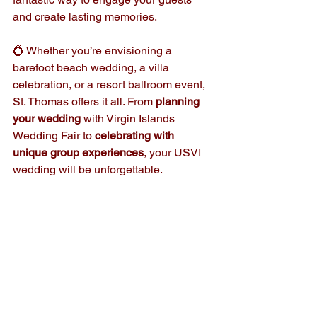
and create lasting memories.
💍 Whether you’re envisioning a 
barefoot beach wedding, a villa 
celebration, or a resort ballroom event, 
St. Thomas offers it all. From 
planning 
your wedding
 with Virgin Islands 
Wedding Fair to 
celebrating with 
unique group experiences
, your USVI 
wedding will be unforgettable. 